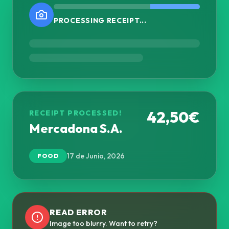
PROCESSING RECEIPT...
42,50€
RECEIPT PROCESSED!
Mercadona S.A.
17 de Junio, 2026
FOOD
READ ERROR
Image too blurry. Want to retry?