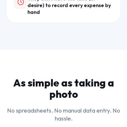
desire) to record every expense by
hand
As simple as taking a
photo
No spreadsheets. No manual data entry. No
hassle.