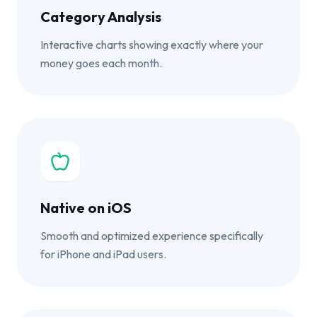
Category Analysis
Interactive charts showing exactly where your
money goes each month.
Native on iOS
Smooth and optimized experience specifically
for iPhone and iPad users.