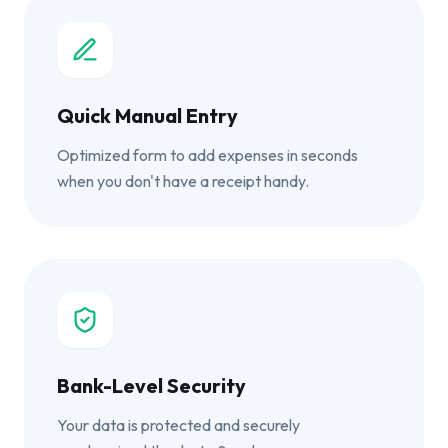
Quick Manual Entry
Optimized form to add expenses in seconds
when you don't have a receipt handy.
Bank-Level Security
Your data is protected and securely