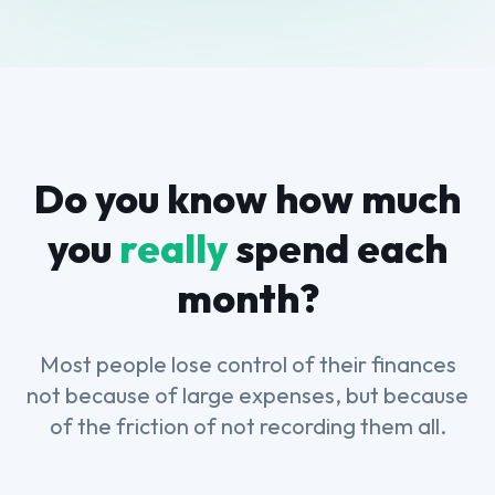
Do you know how much
you
really
spend each
month?
Most people lose control of their finances
not because of large expenses, but because
of the friction of not recording them all.