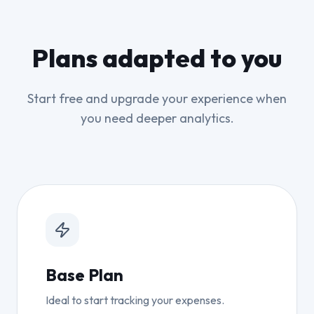
Plans adapted to you
Start free and upgrade your experience when
you need deeper analytics.
Base Plan
Ideal to start tracking your expenses.