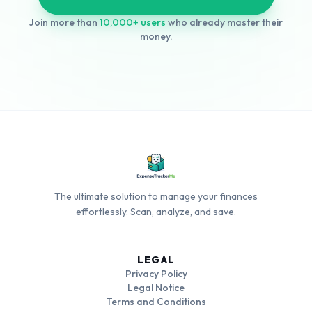
Join more than
10,000+ users
who already master their
money.
The ultimate solution to manage your finances
effortlessly. Scan, analyze, and save.
LEGAL
Privacy Policy
Legal Notice
Terms and Conditions