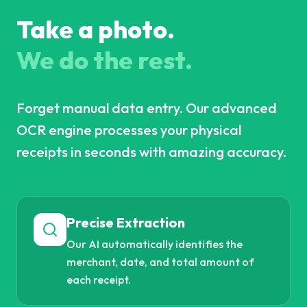
Take a photo.
We do the rest.
Forget manual data entry. Our advanced
OCR engine processes your physical
receipts in seconds with amazing accuracy.
Precise Extraction
Our AI automatically identifies the
merchant, date, and total amount of
each receipt.