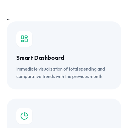
...
Smart Dashboard
Immediate visualization of total spending and
comparative trends with the previous month.