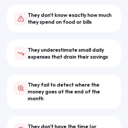
They don't know exactly how much
they spend on food or bills
They underestimate small daily
expenses that drain their savings
They fail to detect where the
money goes at the end of the
month
They don't have the time (or