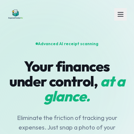
Advanced AI receipt scanning
Your finances
under control,
at a
glance.
Eliminate the friction of tracking your
expenses. Just snap a photo of your