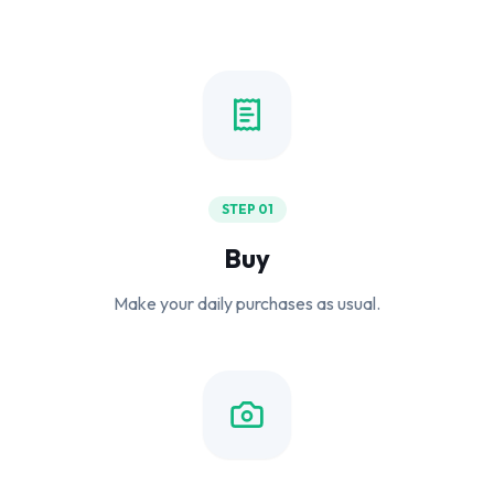
STEP 01
Buy
Make your daily purchases as usual.