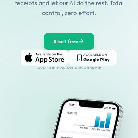
receipts and let our AI do the rest. Total
control, zero effort.
Start free
AVAILABLE ON
Google Play
AVAILABLE ON IOS AND ANDROID