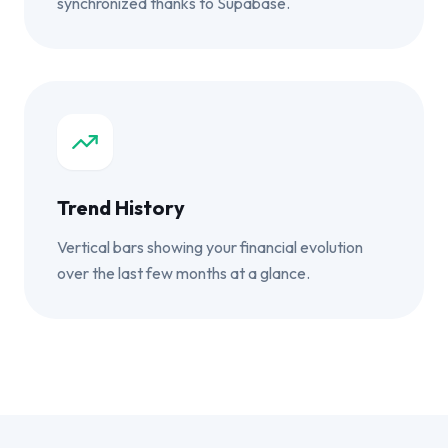
synchronized thanks to Supabase.
Trend History
Vertical bars showing your financial evolution
over the last few months at a glance.