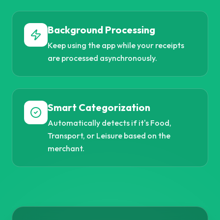
Background Processing
Keep using the app while your receipts
are processed asynchronously.
Smart Categorization
Automatically detects if it's Food,
Transport, or Leisure based on the
merchant.