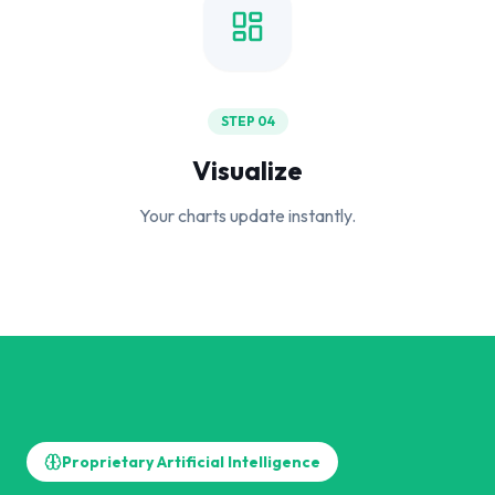
STEP 04
Visualize
Your charts update instantly.
Proprietary Artificial Intelligence