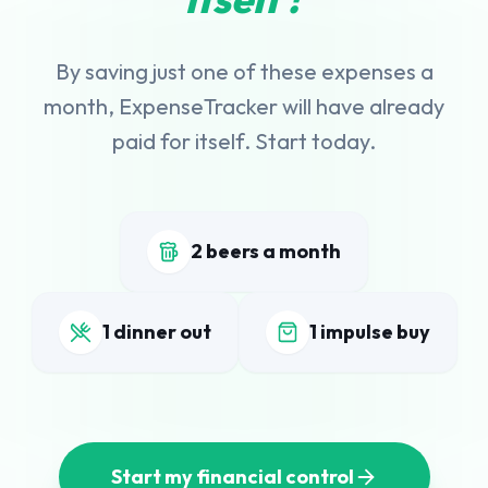
By saving just one of these expenses a
month, ExpenseTracker will have already
paid for itself. Start today.
2 beers a month
1 dinner out
1 impulse buy
Start my financial control