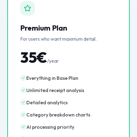
Premium Plan
For users who want maximum detail.
35€
/year
Everything in Base Plan
Unlimited receipt analysis
Detailed analytics
Category breakdown charts
AI processing priority