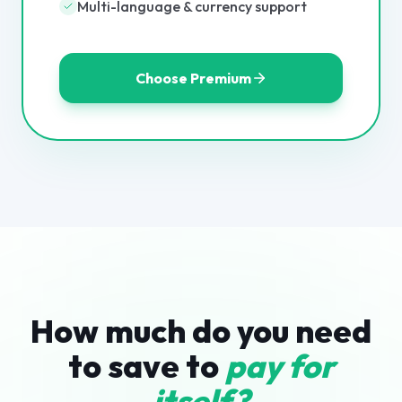
Multi-language & currency support
Choose Premium
How much do you need
to save to
pay for
itself?