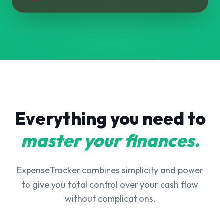
Everything you need to
master your finances.
ExpenseTracker combines simplicity and power
to give you total control over your cash flow
without complications.