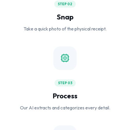
STEP 02
Snap
Take a quick photo of the physical receipt.
STEP 03
Process
Our AI extracts and categorizes every detail.