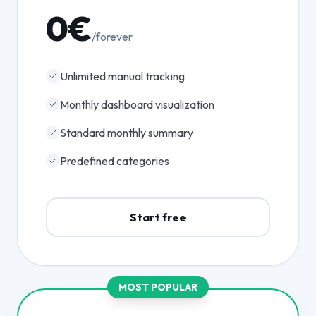
0€
/forever
Unlimited manual tracking
Monthly dashboard visualization
Standard monthly summary
Predefined categories
Start free
MOST POPULAR